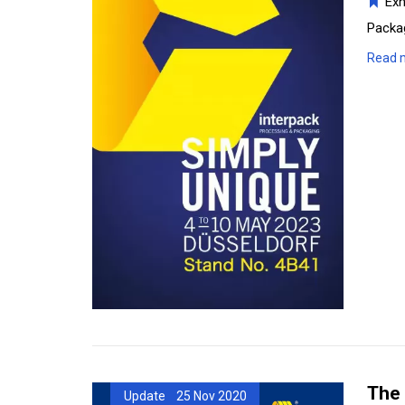
Exh
Packag
Read 
The 
Update 25 Nov 2020