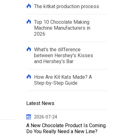
The kitkat production process
Top 10 Chocolate Making
Machine Manufacturers in
2026
What's the difference
between Hershey's Kisses
and Hershey's Bar
How Are Kit Kats Made? A
Step-by-Step Guide
Latest News
2026-07-24
A New Chocolate Product Is Coming.
Do You Really Need a New Line?