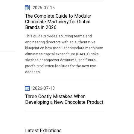
2026-07-15
The Complete Guide to Modular
Chocolate Machinery for Global
Brands in 2026
This guide provides sourcing teams and
engineering directors with an authoritative
blueprint on how modular chocolate machinery
eliminates capital expenditure (CAPEX) risks,
slashes changeover downtime, and future-
proofs production facilities for the next two
decades.
2026-07-13
Three Costly Mistakes When
Developing a New Chocolate Product
Latest Exhibtions