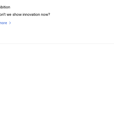
ibition
on‘t we show innovation now?
more