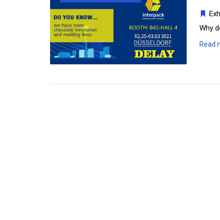
Exh
Why d
Read 