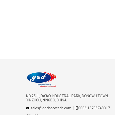
NO.25-1, DA'AO INDUSTRAL PARK, DONGWU TOWN,
YINZHOU, NINGBO, CHINA
sales@gdchocotech.com
0086 13705748317