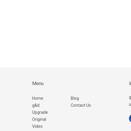
Menu
W
g
Home
Blog
s
g&d
Contact Us
Upgrade
Original
Video