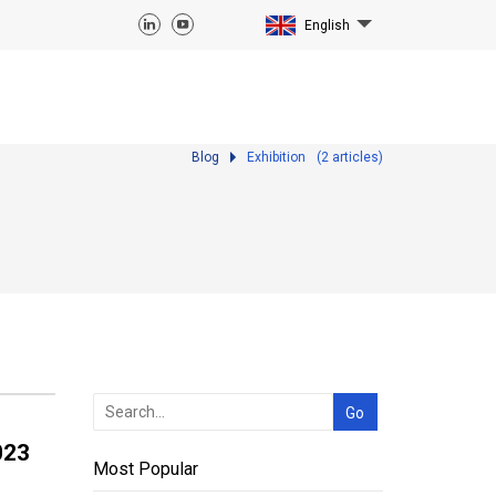
English
Blog
Exhibition
(
2
articles)
023
Most Popular