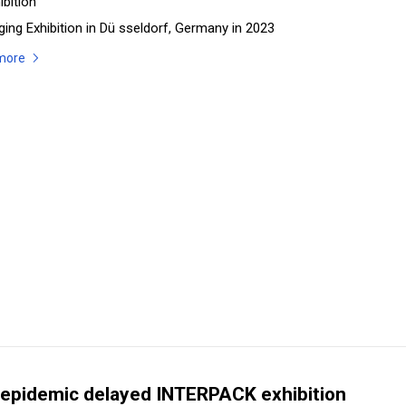
ibition
ing Exhibition in Dü sseldorf, Germany in 2023
more
epidemic delayed INTERPACK exhibition