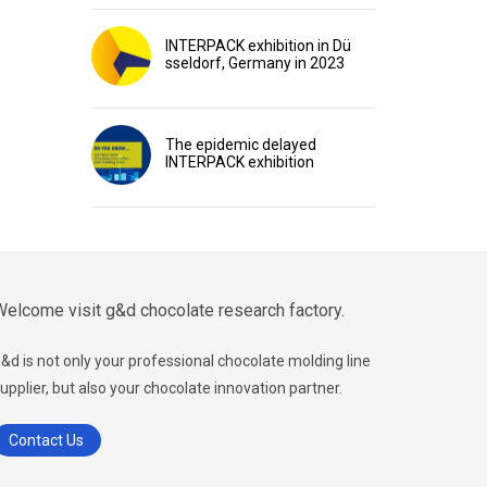
INTERPACK exhibition in Dü
sseldorf, Germany in 2023
The epidemic delayed
INTERPACK exhibition
elcome visit g&d chocolate research factory.
&d is not only your professional chocolate molding line
upplier, but also your chocolate innovation partner.
Contact Us