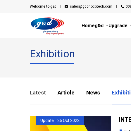
Welcome to g&d
sales@gdchocotech.com
00
Home
g&d
Upgrade
Exhibition
Latest
Article
News
Exhibit
INTE
Update 26 Oct 2022