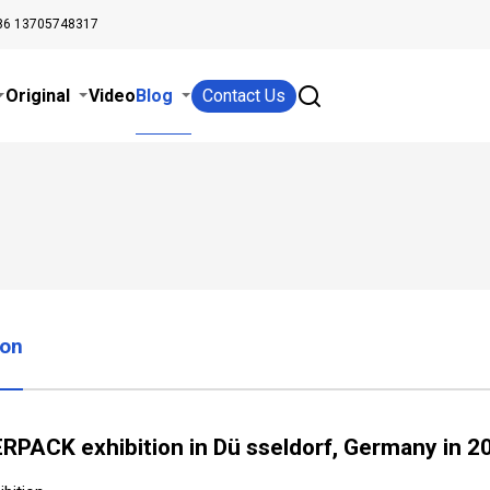
86 13705748317
Original
Video
Blog
Contact Us
ion
RPACK exhibition in Dü sseldorf, Germany in 2