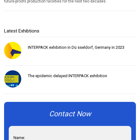
future-proofs production facilities for the next two decades.
Latest Exhibtions
INTERPACK exhibition in Dü sseldorf, Germany in 2023
The epidemic delayed INTERPACK exhibition
Contact Now
Name: