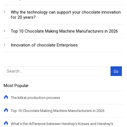
Why the technology can support your chocolate innovation
for 20 years?
Top 10 Chocolate Making Machine Manufacturers in 2026
Innovation of chocolate Enterprises
Most Popular
The kitkat production process
Top 10 Chocolate Making Machine Manufacturers in 2026
What's the difference between Hershey's Kisses and Hershey's