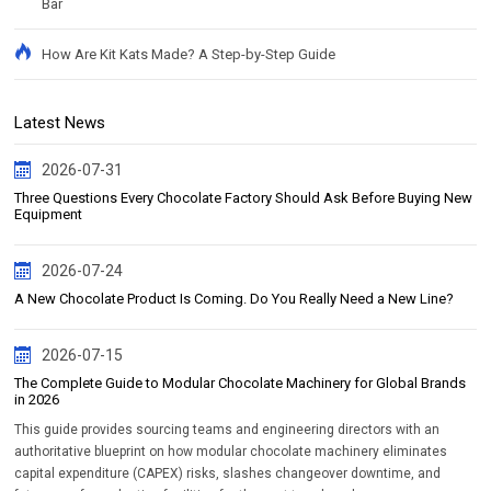
Bar
How Are Kit Kats Made? A Step-by-Step Guide
Latest News
2026-07-31
Three Questions Every Chocolate Factory Should Ask Before Buying New
Equipment
2026-07-24
A New Chocolate Product Is Coming. Do You Really Need a New Line?
2026-07-15
The Complete Guide to Modular Chocolate Machinery for Global Brands
in 2026
This guide provides sourcing teams and engineering directors with an
authoritative blueprint on how modular chocolate machinery eliminates
capital expenditure (CAPEX) risks, slashes changeover downtime, and