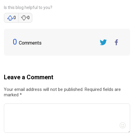
Is this blog helpful to you?
0
0
0
Comments
Twitter
FaceBook
Leave a Comment
Your email address will not be published. Required fields are
marked *