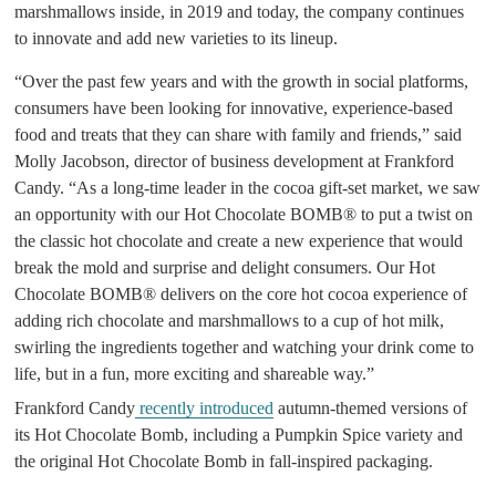
marshmallows inside, in 2019 and today, the company continues
to innovate and add new varieties to its lineup.
“Over the past few years and with the growth in social platforms,
consumers have been looking for innovative, experience-based
food and treats that they can share with family and friends,” said
Molly Jacobson, director of business development at Frankford
Candy. “As a long-time leader in the cocoa gift-set market, we saw
an opportunity with our Hot Chocolate BOMB® to put a twist on
the classic hot chocolate and create a new experience that would
break the mold and surprise and delight consumers. Our Hot
Chocolate BOMB® delivers on the core hot cocoa experience of
adding rich chocolate and marshmallows to a cup of hot milk,
swirling the ingredients together and watching your drink come to
life, but in a fun, more exciting and shareable way.”
Frankford Candy
recently introduced
autumn-themed versions of
its Hot Chocolate Bomb, including a Pumpkin Spice variety and
the original Hot Chocolate Bomb in fall-inspired packaging.