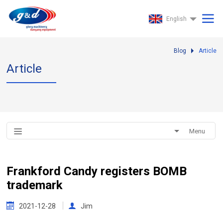
English
Blog
Article
Article
Menu
Frankford Candy registers BOMB
trademark
2021-12-28
Jim