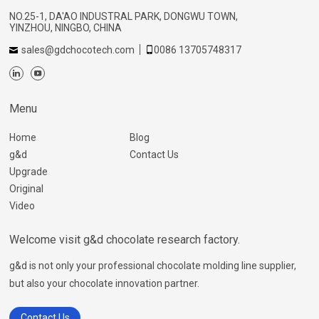
NO.25-1, DA'AO INDUSTRAL PARK, DONGWU TOWN,
YINZHOU, NINGBO, CHINA
sales@gdchocotech.com
0086 13705748317
Menu
Home
Blog
g&d
Contact Us
Upgrade
Original
Video
Welcome visit g&d chocolate research factory.
g&d is not only your professional chocolate molding line supplier,
but also your chocolate innovation partner.
Contact Us