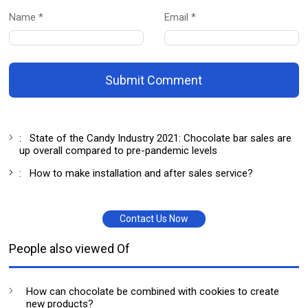
Name *
Email *
Submit Comment
:
State of the Candy Industry 2021: Chocolate bar sales are
up overall compared to pre-pandemic levels
:
How to make installation and after sales service?
Contact Us Now
People also viewed Of
How can chocolate be combined with cookies to create
new products?