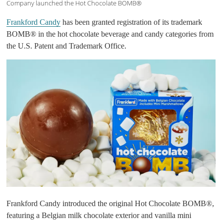
Company launched the Hot Chocolate BOMB®
Frankford Candy
has been granted registration of its trademark
BOMB® in the hot chocolate beverage and candy categories from
the U.S. Patent and Trademark Office.
Frankford Candy introduced the original Hot Chocolate BOMB®,
featuring a Belgian milk chocolate exterior and vanilla mini