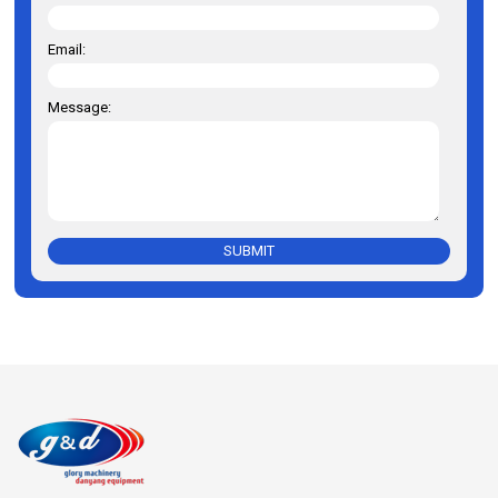
Email:
Message:
SUBMIT